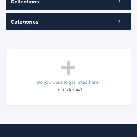
Collections
Categories
Do you want to get listed here?
Let us know!