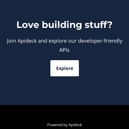
Love building stuff?
Join Apideck and explore our developer-friendly
APIs
Explore
Powered by Apideck