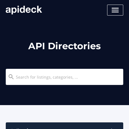
API Directories