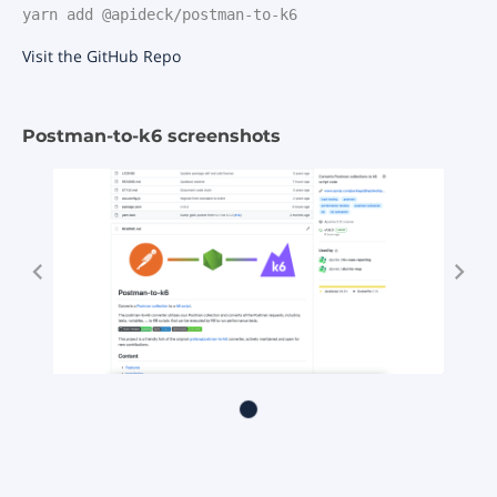
yarn add @apideck/postman-to-k6
Visit the GitHub Repo
Postman-to-k6 screenshots