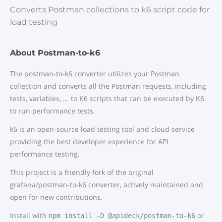
Converts Postman collections to k6 script code for
load testing
About Postman-to-k6
The postman-to-k6 converter utilizes your Postman
collection and converts all the Postman requests, including
tests, variables, ... to K6 scripts that can be executed by K6
to run performance tests.
k6 is an open-source load testing tool and cloud service
providing the best developer experience for API
performance testing.
This project is a friendly fork of the original
grafana/postman-to-k6 converter, actively maintained and
open for new contributions.
Install with
or
npm install -D @apideck/postman-to-k6