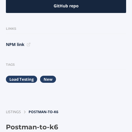
GitHub repo
LINKS
NPM link
TAGS
Load Testing
New
LISTINGS
POSTMAN-TO-K6
Postman-to-k6