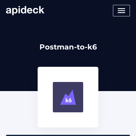
Postman-to-k6