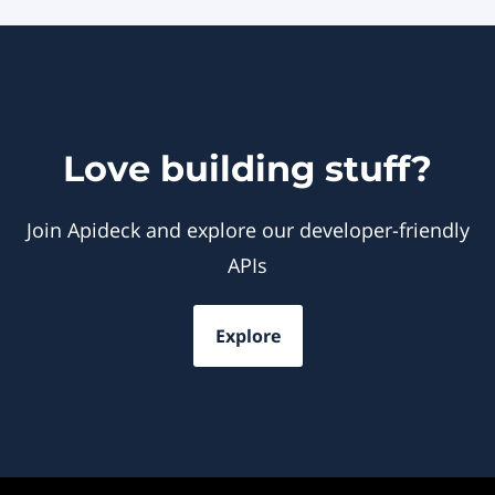
Love building stuff?
Join Apideck and explore our developer-friendly
APIs
Explore